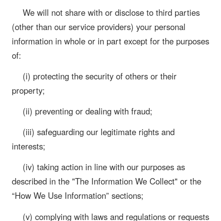
We will not share with or disclose to third parties
(other than our service providers) your personal
information in whole or in part except for the purposes
of:
(i) protecting the security of others or their
property;
(ii) preventing or dealing with fraud;
(iii) safeguarding our legitimate rights and
interests;
(iv) taking action in line with our purposes as
described in the "The Information We Collect" or the
“How We Use Information” sections;
(v) complying with laws and regulations or requests