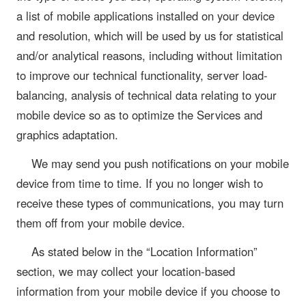
a list of mobile applications installed on your device
and resolution, which will be used by us for statistical
and/or analytical reasons, including without limitation
to improve our technical functionality, server load-
balancing, analysis of technical data relating to your
mobile device so as to optimize the Services and
graphics adaptation.
We may send you push notifications on your mobile
device from time to time. If you no longer wish to
receive these types of communications, you may turn
them off from your mobile device.
As stated below in the “Location Information”
section, we may collect your location-based
information from your mobile device if you choose to