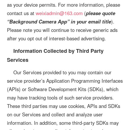
as your device permits. For more information, please
contact us at
weixiadmin@163.com
(
please quote
“Background Camera App” in your email title
).
Please note you will continue to receive generic ads
after you opt out of interest-based advertising.
Information Collected by Third Party
Services
Our Services provided to you may contain our
service provider’s Application Programming Interfaces
(APIs) or Software Development Kits (SDKs), which
may have tracking tools of such service providers.
These third parties may use cookies, APIs and SDKs
on our Services and collect and analyze user
information. In addition, some third-party SDKs may