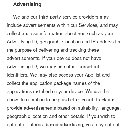
Advertising
We and our third-party service providers may
include advertisements within our Services, and may
collect and use information about you such as your
Advertising ID, geographic location and IP address for
the purpose of delivering and tracking these
advertisements. If your device does not have
Advertising ID, we may use other persistent
identifiers. We may also access your App list and
collect the application package names of the
applications installed on your device. We use the
above information to help us better count, track and
provide advertisements based on suitability, language,
geographic location and other details. If you wish to
opt out of interest-based advertising, you may opt out