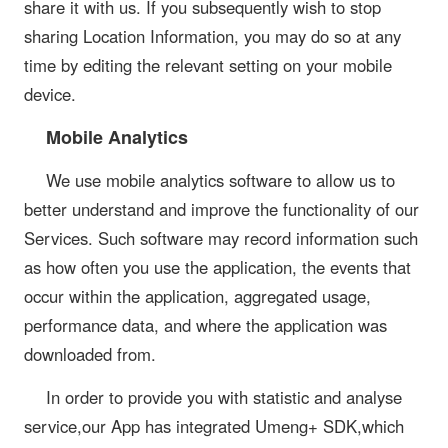
share it with us. If you subsequently wish to stop
sharing Location Information, you may do so at any
time by editing the relevant setting on your mobile
device.
Mobile Analytics
We use mobile analytics software to allow us to
better understand and improve the functionality of our
Services. Such software may record information such
as how often you use the application, the events that
occur within the application, aggregated usage,
performance data, and where the application was
downloaded from.
In order to provide you with statistic and analyse
service,our App has integrated Umeng+ SDK,which