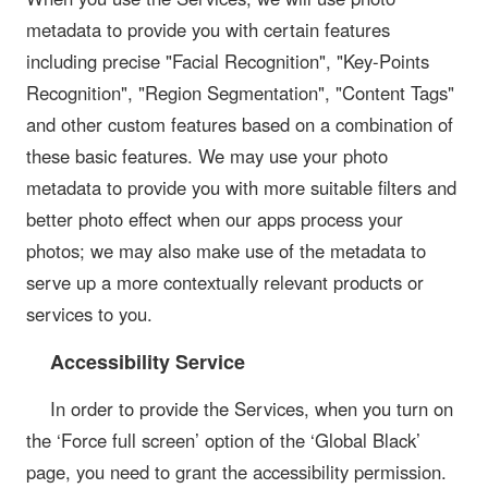
metadata to provide you with certain features
including precise "Facial Recognition", "Key-Points
Recognition", "Region Segmentation", "Content Tags"
and other custom features based on a combination of
these basic features. We may use your photo
metadata to provide you with more suitable filters and
better photo effect when our apps process your
photos; we may also make use of the metadata to
serve up a more contextually relevant products or
services to you.
Accessibility Service
In order to provide the Services, when you turn on
the ‘Force full screen’ option of the ‘Global Black’
page, you need to grant the accessibility permission.