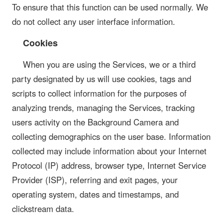
To ensure that this function can be used normally. We
do not collect any user interface information.
Cookies
When you are using the Services, we or a third
party designated by us will use cookies, tags and
scripts to collect information for the purposes of
analyzing trends, managing the Services, tracking
users activity on the Background Camera and
collecting demographics on the user base. Information
collected may include information about your Internet
Protocol (IP) address, browser type, Internet Service
Provider (ISP), referring and exit pages, your
operating system, dates and timestamps, and
clickstream data.