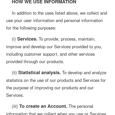
HOW WE USE INFORMATION
In addition to the uses listed above, we collect and
use your user information and personal information
for the following purposes:
Services.
(i)
To provide, process, maintain,
improve and develop our Services provided to you,
including customer support, and other services
provided through our products.
Statistical analysis.
(ii)
To develop and analyze
statistics on the use of our products and Services for
the purpose of improving our products and our
Services.
To create an Account.
(iii)
The personal
information that we collect when you use or Services