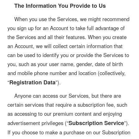
The Information You Provide to Us
When you use the Services, we might recommend
you sign up for an Account to take full advantage of
the Services and all their features. When you create
an Account, we will collect certain information that
can be used to identify you or provide the Services to
you, such as your user name, gender, date of birth
and mobile phone number and location (collectively,
Registration Data
“
”).
Anyone can access our Services, but there are
certain services that require a subscription fee, such
as accessing to our premium content and enjoying
Subscription Service
advertisement privileges (“
”).
If you choose to make a purchase on our Subscription