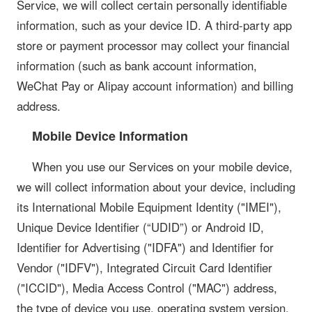
Service, we will collect certain personally identifiable
information, such as your device ID. A third-party app
store or payment processor may collect your financial
information (such as bank account information,
WeChat Pay or Alipay account information) and billing
address.
Mobile Device Information
When you use our Services on your mobile device,
we will collect information about your device, including
its International Mobile Equipment Identity ("IMEI"),
Unique Device Identifier (“UDID”) or Android ID,
Identifier for Advertising ("IDFA") and Identifier for
Vendor ("IDFV"), Integrated Circuit Card Identifier
("ICCID"), Media Access Control ("MAC") address,
the type of device you use, operating system version,