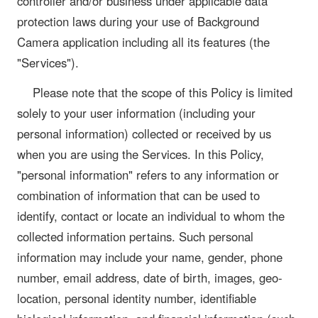
controller and/or business under applicable data
protection laws during your use of Background
Camera application including all its features (the
"Services").
Please note that the scope of this Policy is limited
solely to your user information (including your
personal information) collected or received by us
when you are using the Services. In this Policy,
"personal information" refers to any information or
combination of information that can be used to
identify, contact or locate an individual to whom the
collected information pertains. Such personal
information may include your name, gender, phone
number, email address, date of birth, images, geo-
location, personal identity number, identifiable