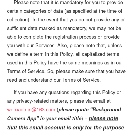
Please note that it is mandatory for you to provide
certain categories of data (as specified at the time of
collection). In the event that you do not provide any or
sufficient data marked as mandatory, we may not be
able to complete the registration process or provide
you with our Services. Also, please note that, unless
we define a term in this Policy, all capitalized terms
used in this Policy have the same meanings as in our
Terms of Service. So, please make sure that you have
read and understand our Terms of Service.
If you have any questions regarding this Policy or
any privacy-related matters, please via email at
weixiadmin@163.com
(
please quote “Background
please note
Camera App” in your email title
) –
that this email account is only for the purpose