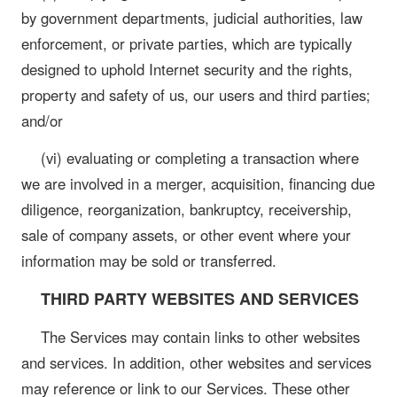
by government departments, judicial authorities, law
enforcement, or private parties, which are typically
designed to uphold Internet security and the rights,
property and safety of us, our users and third parties;
and/or
(vi) evaluating or completing a transaction where
we are involved in a merger, acquisition, financing due
diligence, reorganization, bankruptcy, receivership,
sale of company assets, or other event where your
information may be sold or transferred.
THIRD PARTY WEBSITES AND SERVICES
The Services may contain links to other websites
and services. In addition, other websites and services
may reference or link to our Services. These other