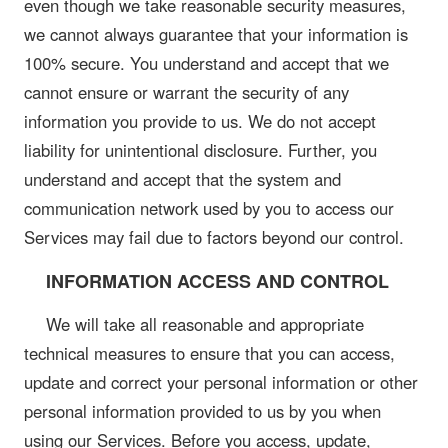
even though we take reasonable security measures,
we cannot always guarantee that your information is
100% secure. You understand and accept that we
cannot ensure or warrant the security of any
information you provide to us. We do not accept
liability for unintentional disclosure. Further, you
understand and accept that the system and
communication network used by you to access our
Services may fail due to factors beyond our control.
INFORMATION ACCESS AND CONTROL
We will take all reasonable and appropriate
technical measures to ensure that you can access,
update and correct your personal information or other
personal information provided to us by you when
using our Services. Before you access, update,