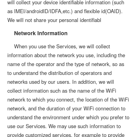
will collect your device identifiable information (such
as IMEI/androidID/IDFA,etc.) and flexible id(OAID).
We will not share your personal identifiabl
Network Information
When you use the Services, we will collect
information about the network you use, including the
name of the operator and the type of network, so as
to understand the distribution of operators and
networks used by our users. In addition, we will
collect information such as the name of the WiFi
network to which you connect, the location of the WiFi
network, and the duration of your WiFi connection to
understand the environment under which you prefer to
use our Services. We may use such information to
provide customized services, for example to provide