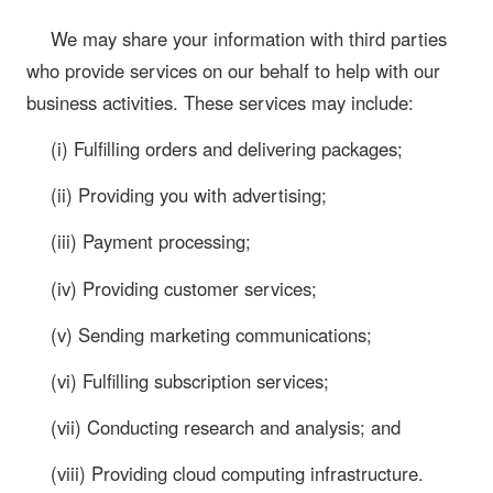
We may share your information with third parties
who provide services on our behalf to help with our
business activities. These services may include:
(i) Fulfilling orders and delivering packages;
(ii) Providing you with advertising;
(iii) Payment processing;
(iv) Providing customer services;
(v) Sending marketing communications;
(vi) Fulfilling subscription services;
(vii) Conducting research and analysis; and
(viii) Providing cloud computing infrastructure.