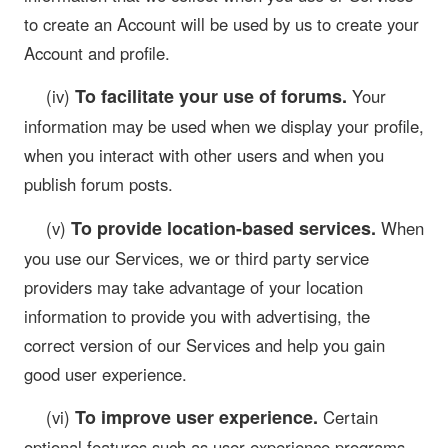
to create an Account will be used by us to create your
Account and profile.
To facilitate your use of forums.
(iv)
Your
information may be used when we display your profile,
when you interact with other users and when you
publish forum posts.
To provide location-based services.
(v)
When
you use our Services, we or third party service
providers may take advantage of your location
information to provide you with advertising, the
correct version of our Services and help you gain
good user experience.
To improve user experience.
(vi)
Certain
optional features such as user experience programs