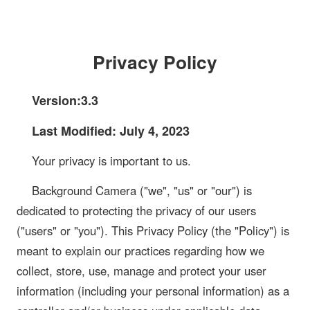
Privacy Policy
Version:3.3
Last Modified: July 4, 2023
Your privacy is important to us.
Background Camera ("we", "us" or "our") is
dedicated to protecting the privacy of our users
("users" or "you"). This Privacy Policy (the "Policy") is
meant to explain our practices regarding how we
collect, store, use, manage and protect your user
information (including your personal information) as a