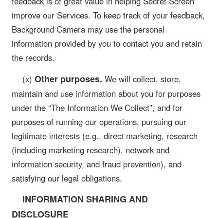
feedback is of great value in helping Secret Screen
improve our Services. To keep track of your feedback,
Background Camera may use the personal
information provided by you to contact you and retain
the records.
Other purposes.
(x)
We will collect, store,
maintain and use information about you for purposes
under the “The Information We Collect”, and for
purposes of running our operations, pursuing our
legitimate interests (e.g., direct marketing, research
(including marketing research), network and
information security, and fraud prevention), and
satisfying our legal obligations.
INFORMATION SHARING AND
DISCLOSURE