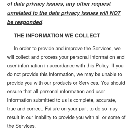
of data privacy issues, any other request
unrelated to the data privacy issues will NOT
be responded
.
THE INFORMATION WE COLLECT
In order to provide and improve the Services, we
will collect and process your personal information and
user information in accordance with this Policy. If you
do not provide this information, we may be unable to
provide you with our products or Services. You should
ensure that all personal information and user
information submitted to us is complete, accurate,
true and correct. Failure on your part to do so may
result in our inability to provide you with all or some of
the Services.