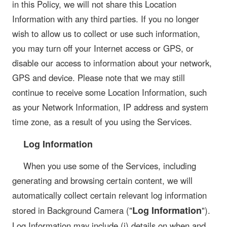
in this Policy, we will not share this Location
Information with any third parties. If you no longer
wish to allow us to collect or use such information,
you may turn off your Internet access or GPS, or
disable our access to information about your network,
GPS and device. Please note that we may still
continue to receive some Location Information, such
as your Network Information, IP address and system
time zone, as a result of you using the Services.
Log Information
When you use some of the Services, including
generating and browsing certain content, we will
automatically collect certain relevant log information
Log Information
stored in Background Camera ("
").
Log Information may include (i) details on when and