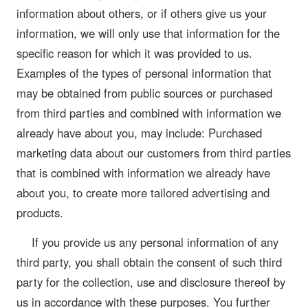
information about others, or if others give us your
information, we will only use that information for the
specific reason for which it was provided to us.
Examples of the types of personal information that
may be obtained from public sources or purchased
from third parties and combined with information we
already have about you, may include: Purchased
marketing data about our customers from third parties
that is combined with information we already have
about you, to create more tailored advertising and
products.
If you provide us any personal information of any
third party, you shall obtain the consent of such third
party for the collection, use and disclosure thereof by
us in accordance with these purposes. You further