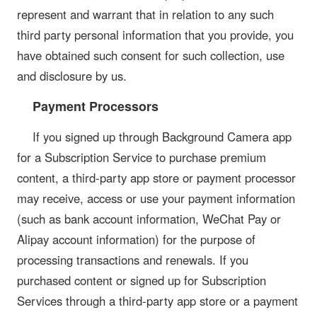
represent and warrant that in relation to any such
third party personal information that you provide, you
have obtained such consent for such collection, use
and disclosure by us.
Payment Processors
If you signed up through Background Camera app
for a Subscription Service to purchase premium
content, a third-party app store or payment processor
may receive, access or use your payment information
(such as bank account information, WeChat Pay or
Alipay account information) for the purpose of
processing transactions and renewals. If you
purchased content or signed up for Subscription
Services through a third-party app store or a payment