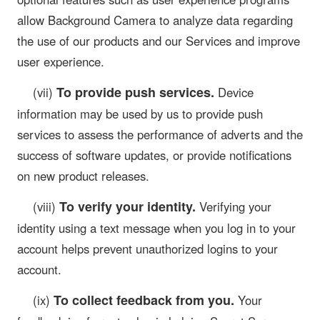
allow Background Camera to analyze data regarding
the use of our products and our Services and improve
user experience.
To provide push services.
(vii)
Device
information may be used by us to provide push
services to assess the performance of adverts and the
success of software updates, or provide notifications
on new product releases.
To verify your identity.
(viii)
Verifying your
identity using a text message when you log in to your
account helps prevent unauthorized logins to your
account.
To collect feedback from you.
(ix)
Your