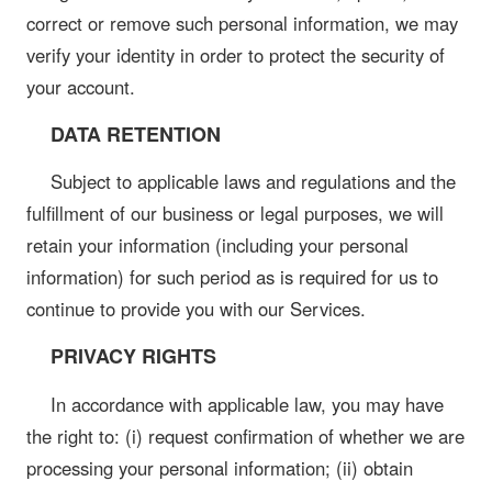
correct or remove such personal information, we may
verify your identity in order to protect the security of
your account.
DATA RETENTION
Subject to applicable laws and regulations and the
fulfillment of our business or legal purposes, we will
retain your information (including your personal
information) for such period as is required for us to
continue to provide you with our Services.
PRIVACY RIGHTS
In accordance with applicable law, you may have
the right to: (i) request confirmation of whether we are
processing your personal information; (ii) obtain