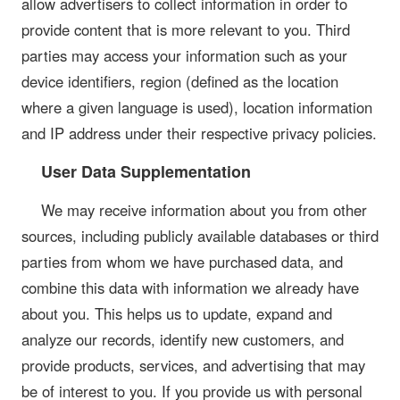
allow advertisers to collect information in order to
provide content that is more relevant to you. Third
parties may access your information such as your
device identifiers, region (defined as the location
where a given language is used), location information
and IP address under their respective privacy policies.
User Data Supplementation
We may receive information about you from other
sources, including publicly available databases or third
parties from whom we have purchased data, and
combine this data with information we already have
about you. This helps us to update, expand and
analyze our records, identify new customers, and
provide products, services, and advertising that may
be of interest to you. If you provide us with personal