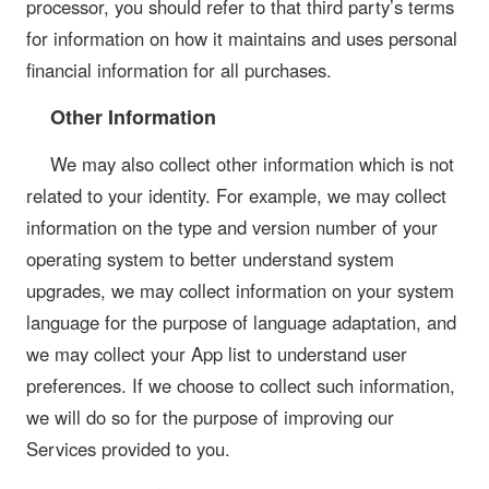
processor, you should refer to that third party’s terms
for information on how it maintains and uses personal
financial information for all purchases.
Other Information
We may also collect other information which is not
related to your identity. For example, we may collect
information on the type and version number of your
operating system to better understand system
upgrades, we may collect information on your system
language for the purpose of language adaptation, and
we may collect your App list to understand user
preferences. If we choose to collect such information,
we will do so for the purpose of improving our
Services provided to you.