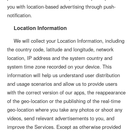
you with location-based advertising through push-
notification.
Location Information
We will collect your Location Information, including
the country code, latitude and longitude, network
location, IP address and the system country and
system time zone recorded on your device. This
information will help us understand user distribution
and usage scenarios and allow us to provide users
with the correct version of our apps, the reappearance
of the geo-location or the publishing of the real-time
geo-location where you take any photos or shoot any
videos, send relevant advertisements to you, and
improve the Services. Except as otherwise provided