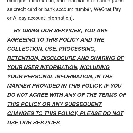
biological information, and financial information (such
as credit card or bank account number, WeChat Pay
or Alipay account information).
BY USING OUR SERVICES, YOU ARE
AGREEING TO THIS POLICY AND THE
COLLECTION, USE, PROCESSING,
RETENTION, DISCLOSURE AND SHARING OF
YOUR USER INFORMATION, INCLUDING
YOUR PERSONAL INFORMATION, IN THE
MANNER PROVIDED IN THIS POLICY. IF YOU
DO NOT AGREE WITH ANY OF THE TERMS OF
THIS POLICY OR ANY SUBSEQUENT
CHANGES TO THIS POLICY, PLEASE DO NOT
USE OUR SERVICES.