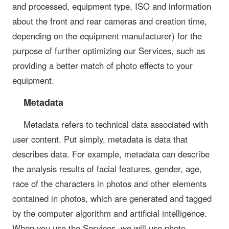
and processed, equipment type, ISO and information
about the front and rear cameras and creation time,
depending on the equipment manufacturer) for the
purpose of further optimizing our Services, such as
providing a better match of photo effects to your
equipment.
Metadata
Metadata refers to technical data associated with
user content. Put simply, metadata is data that
describes data. For example, metadata can describe
the analysis results of facial features, gender, age,
race of the characters in photos and other elements
contained in photos, which are generated and tagged
by the computer algorithm and artificial intelligence.
When you use the Services, we will use photo