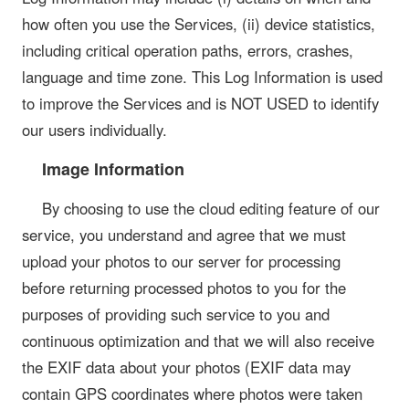
how often you use the Services, (ii) device statistics,
including critical operation paths, errors, crashes,
language and time zone. This Log Information is used
to improve the Services and is NOT USED to identify
our users individually.
Image Information
By choosing to use the cloud editing feature of our
service, you understand and agree that we must
upload your photos to our server for processing
before returning processed photos to you for the
purposes of providing such service to you and
continuous optimization and that we will also receive
the EXIF data about your photos (EXIF data may
contain GPS coordinates where photos were taken