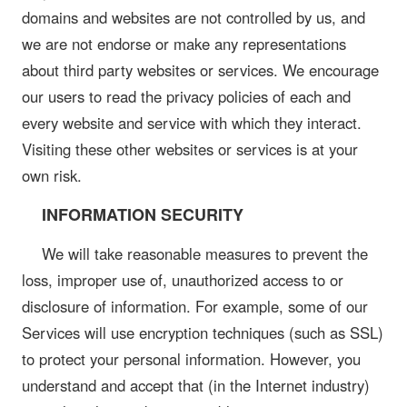
domains and websites are not controlled by us, and
we are not endorse or make any representations
about third party websites or services. We encourage
our users to read the privacy policies of each and
every website and service with which they interact.
Visiting these other websites or services is at your
own risk.
INFORMATION SECURITY
We will take reasonable measures to prevent the
loss, improper use of, unauthorized access to or
disclosure of information. For example, some of our
Services will use encryption techniques (such as SSL)
to protect your personal information. However, you
understand and accept that (in the Internet industry)