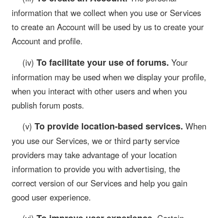
information that we collect when you use or Services
to create an Account will be used by us to create your
Account and profile.
To facilitate your use of forums.
(iv)
Your
information may be used when we display your profile,
when you interact with other users and when you
publish forum posts.
To provide location-based services.
(v)
When
you use our Services, we or third party service
providers may take advantage of your location
information to provide you with advertising, the
correct version of our Services and help you gain
good user experience.
To improve user experience.
(vi)
Certain