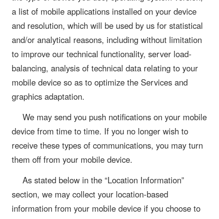
a list of mobile applications installed on your device
and resolution, which will be used by us for statistical
and/or analytical reasons, including without limitation
to improve our technical functionality, server load-
balancing, analysis of technical data relating to your
mobile device so as to optimize the Services and
graphics adaptation.
We may send you push notifications on your mobile
device from time to time. If you no longer wish to
receive these types of communications, you may turn
them off from your mobile device.
As stated below in the “Location Information”
section, we may collect your location-based
information from your mobile device if you choose to