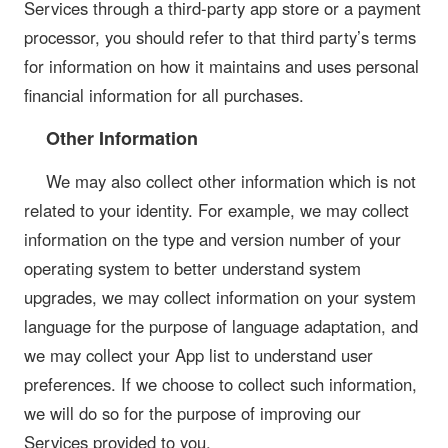
Services through a third-party app store or a payment
processor, you should refer to that third party’s terms
for information on how it maintains and uses personal
financial information for all purchases.
Other Information
We may also collect other information which is not
related to your identity. For example, we may collect
information on the type and version number of your
operating system to better understand system
upgrades, we may collect information on your system
language for the purpose of language adaptation, and
we may collect your App list to understand user
preferences. If we choose to collect such information,
we will do so for the purpose of improving our
Services provided to you.