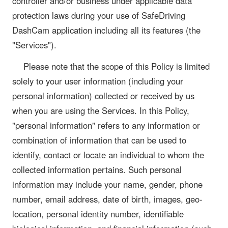
controller and/or business under applicable data
protection laws during your use of SafeDriving
DashCam application including all its features (the
"Services").
Please note that the scope of this Policy is limited
solely to your user information (including your
personal information) collected or received by us
when you are using the Services. In this Policy,
"personal information" refers to any information or
combination of information that can be used to
identify, contact or locate an individual to whom the
collected information pertains. Such personal
information may include your name, gender, phone
number, email address, date of birth, images, geo-
location, personal identity number, identifiable