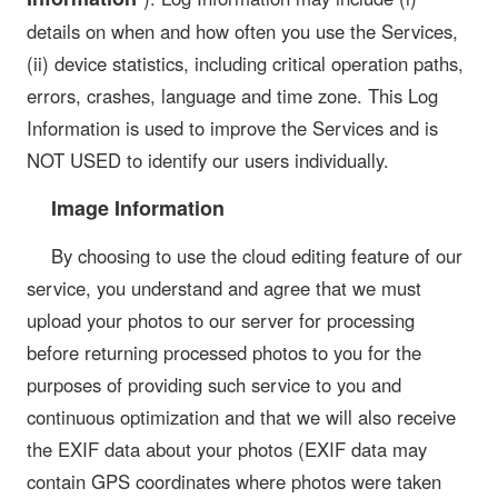
details on when and how often you use the Services,
(ii) device statistics, including critical operation paths,
errors, crashes, language and time zone. This Log
Information is used to improve the Services and is
NOT USED to identify our users individually.
Image Information
By choosing to use the cloud editing feature of our
service, you understand and agree that we must
upload your photos to our server for processing
before returning processed photos to you for the
purposes of providing such service to you and
continuous optimization and that we will also receive
the EXIF data about your photos (EXIF data may
contain GPS coordinates where photos were taken