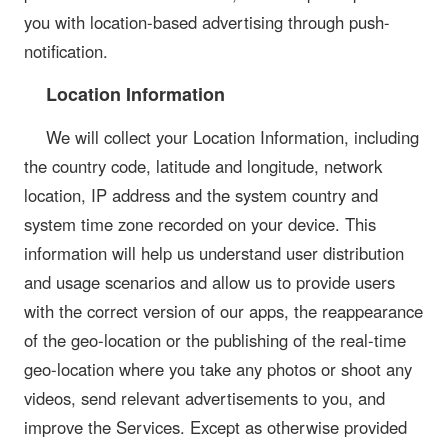
you with location-based advertising through push-
notification.
Location Information
We will collect your Location Information, including
the country code, latitude and longitude, network
location, IP address and the system country and
system time zone recorded on your device. This
information will help us understand user distribution
and usage scenarios and allow us to provide users
with the correct version of our apps, the reappearance
of the geo-location or the publishing of the real-time
geo-location where you take any photos or shoot any
videos, send relevant advertisements to you, and
improve the Services. Except as otherwise provided