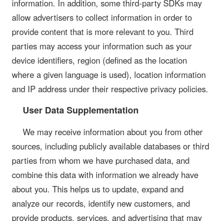
information. In addition, some third-party SDKs may
allow advertisers to collect information in order to
provide content that is more relevant to you. Third
parties may access your information such as your
device identifiers, region (defined as the location
where a given language is used), location information
and IP address under their respective privacy policies.
User Data Supplementation
We may receive information about you from other
sources, including publicly available databases or third
parties from whom we have purchased data, and
combine this data with information we already have
about you. This helps us to update, expand and
analyze our records, identify new customers, and
provide products, services, and advertising that may