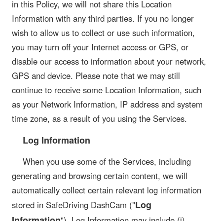
in this Policy, we will not share this Location
Information with any third parties. If you no longer
wish to allow us to collect or use such information,
you may turn off your Internet access or GPS, or
disable our access to information about your network,
GPS and device. Please note that we may still
continue to receive some Location Information, such
as your Network Information, IP address and system
time zone, as a result of you using the Services.
Log Information
When you use some of the Services, including
generating and browsing certain content, we will
automatically collect certain relevant log information
Log
stored in SafeDriving DashCam ("
Information
"). Log Information may include (i)