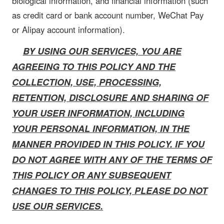
biological information, and financial information (such
as credit card or bank account number, WeChat Pay
or Alipay account information).
BY USING OUR SERVICES, YOU ARE
AGREEING TO THIS POLICY AND THE
COLLECTION, USE, PROCESSING,
RETENTION, DISCLOSURE AND SHARING OF
YOUR USER INFORMATION, INCLUDING
YOUR PERSONAL INFORMATION, IN THE
MANNER PROVIDED IN THIS POLICY. IF YOU
DO NOT AGREE WITH ANY OF THE TERMS OF
THIS POLICY OR ANY SUBSEQUENT
CHANGES TO THIS POLICY, PLEASE DO NOT
USE OUR SERVICES.