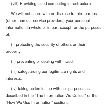
(viii) Providing cloud computing infrastructure.
We will not share with or disclose to third parties
(other than our service providers) your personal
information in whole or in part except for the purposes
of:
(i) protecting the security of others or their
property;
(ii) preventing or dealing with fraud;
(iii) safeguarding our legitimate rights and
interests;
(iv) taking action in line with our purposes as
described in the "The Information We Collect" or the
“How We Use Information” sections;