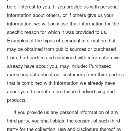
be of interest to you. If you provide us with personal
information about others, or if others give us your
information, we will only use that information for the
specific reason for which it was provided to us.
Examples of the types of personal information that
may be obtained from public sources or purchased
from third parties and combined with information we
already have about you, may include: Purchased
marketing data about our customers from third parties
that is combined with information we already have
about you, to create more tailored advertising and
products.
If you provide us any personal information of any
third party, you shall obtain the consent of such third
party for the collection, use and disclosure thereof by