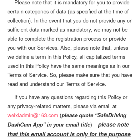
Please note that it is mandatory for you to provide
certain categories of data (as specified at the time of
collection). In the event that you do not provide any or
sufficient data marked as mandatory, we may not be
able to complete the registration process or provide
you with our Services. Also, please note that, unless
we define a term in this Policy, all capitalized terms
used in this Policy have the same meanings as in our
Terms of Service. So, please make sure that you have
read and understand our Terms of Service.
If you have any questions regarding this Policy or
any privacy-related matters, please via email at
weixiadmin@163.com
(
please quote “SafeDriving
please note
DashCam App” in your email title
) –
that this email account is only for the purpose