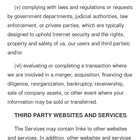
(v) complying with laws and regulations or requests
by government departments, judicial authorities, law
enforcement, or private parties, which are typically
designed to uphold Internet security and the rights,
property and safety of us, our users and third parties;
and/or
(vi) evaluating or completing a transaction where
we are involved in a merger, acquisition, financing due
diligence, reorganization, bankruptcy, receivership,
sale of company assets, or other event where your
information may be sold or transferred.
THIRD PARTY WEBSITES AND SERVICES
The Services may contain links to other websites
and services. In addition, other websites and services