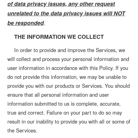
of data privacy issues, any other request
unrelated to the data privacy issues will NOT
be responded
.
THE INFORMATION WE COLLECT
In order to provide and improve the Services, we
will collect and process your personal information and
user information in accordance with this Policy. If you
do not provide this information, we may be unable to
provide you with our products or Services. You should
ensure that all personal information and user
information submitted to us is complete, accurate,
true and correct. Failure on your part to do so may
result in our inability to provide you with all or some of
the Services.