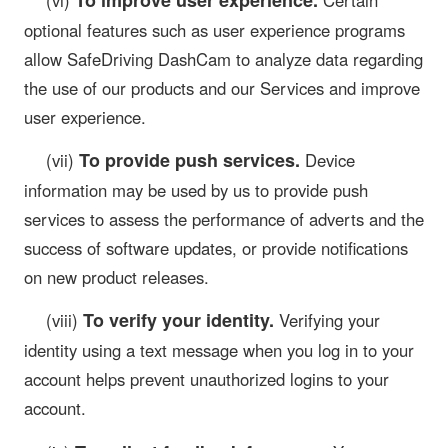
optional features such as user experience programs
allow SafeDriving DashCam to analyze data regarding
the use of our products and our Services and improve
user experience.
To provide push services.
(vii)
Device
information may be used by us to provide push
services to assess the performance of adverts and the
success of software updates, or provide notifications
on new product releases.
To verify your identity.
(viii)
Verifying your
identity using a text message when you log in to your
account helps prevent unauthorized logins to your
account.