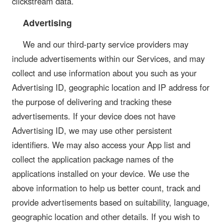
clickstream data.
Advertising
We and our third-party service providers may
include advertisements within our Services, and may
collect and use information about you such as your
Advertising ID, geographic location and IP address for
the purpose of delivering and tracking these
advertisements. If your device does not have
Advertising ID, we may use other persistent
identifiers. We may also access your App list and
collect the application package names of the
applications installed on your device. We use the
above information to help us better count, track and
provide advertisements based on suitability, language,
geographic location and other details. If you wish to