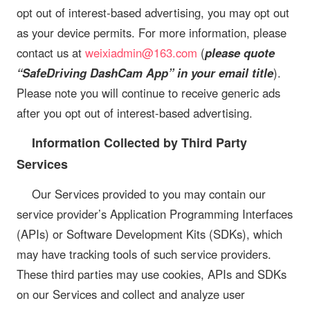
opt out of interest-based advertising, you may opt out
as your device permits. For more information, please
contact us at
weixiadmin@163.com
(
please quote
“SafeDriving DashCam App” in your email title
).
Please note you will continue to receive generic ads
after you opt out of interest-based advertising.
Information Collected by Third Party
Services
Our Services provided to you may contain our
service provider’s Application Programming Interfaces
(APIs) or Software Development Kits (SDKs), which
may have tracking tools of such service providers.
These third parties may use cookies, APIs and SDKs
on our Services and collect and analyze user