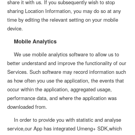
share it with us. If you subsequently wish to stop
sharing Location Information, you may do so at any
time by editing the relevant setting on your mobile
device.
Mobile Analytics
We use mobile analytics software to allow us to
better understand and improve the functionality of our
Services. Such software may record information such
as how often you use the application, the events that
occur within the application, aggregated usage,
performance data, and where the application was
downloaded from.
In order to provide you with statistic and analyse
service,our App has integrated Umeng+ SDK,which