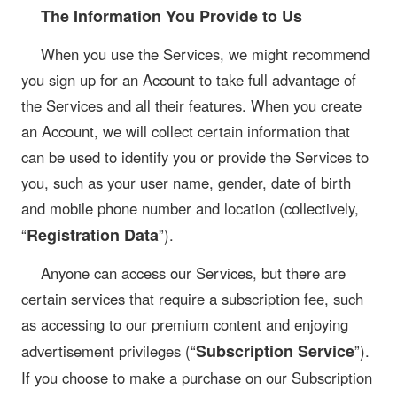
The Information You Provide to Us
When you use the Services, we might recommend
you sign up for an Account to take full advantage of
the Services and all their features. When you create
an Account, we will collect certain information that
can be used to identify you or provide the Services to
you, such as your user name, gender, date of birth
and mobile phone number and location (collectively,
Registration Data
“
”).
Anyone can access our Services, but there are
certain services that require a subscription fee, such
as accessing to our premium content and enjoying
Subscription Service
advertisement privileges (“
”).
If you choose to make a purchase on our Subscription