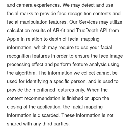
and camera experiences. We may detect and use
facial marks to provide face recognition contents and
facial manipulation features. Our Services may utilize
calculation results of ARKit and TrueDepth API from
Apple in relation to depth of facial mapping
information, which may require to use your facial
recognition features in order to ensure the face image
processing effect and perform feature analysis using
the algorithm. The information we collect cannot be
used for identifying a specific person, and is used to
provide the mentioned features only. When the
content recommendation is finished or upon the
closing of the application, the facial mapping
information is discarded. These information is not
shared with any third parties.