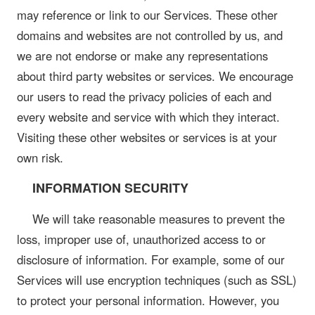
may reference or link to our Services. These other
domains and websites are not controlled by us, and
we are not endorse or make any representations
about third party websites or services. We encourage
our users to read the privacy policies of each and
every website and service with which they interact.
Visiting these other websites or services is at your
own risk.
INFORMATION SECURITY
We will take reasonable measures to prevent the
loss, improper use of, unauthorized access to or
disclosure of information. For example, some of our
Services will use encryption techniques (such as SSL)
to protect your personal information. However, you