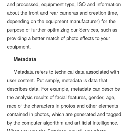
and processed, equipment type, ISO and information
about the front and rear cameras and creation time,
depending on the equipment manufacturer) for the
purpose of further optimizing our Services, such as
providing a better match of photo effects to your
equipment.
Metadata
Metadata refers to technical data associated with
user content. Put simply, metadata is data that
describes data. For example, metadata can describe
the analysis results of facial features, gender, age,
race of the characters in photos and other elements
contained in photos, which are generated and tagged
by the computer algorithm and artificial intelligence.