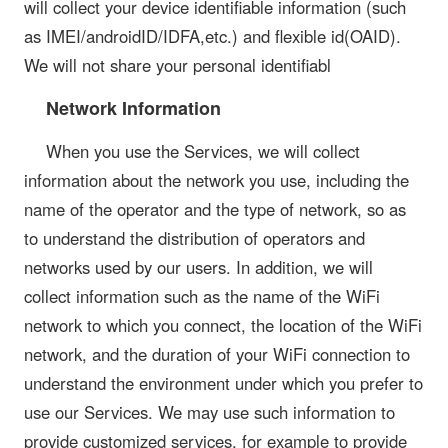
will collect your device identifiable information (such
as IMEI/androidID/IDFA,etc.) and flexible id(OAID).
We will not share your personal identifiabl
Network Information
When you use the Services, we will collect
information about the network you use, including the
name of the operator and the type of network, so as
to understand the distribution of operators and
networks used by our users. In addition, we will
collect information such as the name of the WiFi
network to which you connect, the location of the WiFi
network, and the duration of your WiFi connection to
understand the environment under which you prefer to
use our Services. We may use such information to
provide customized services, for example to provide