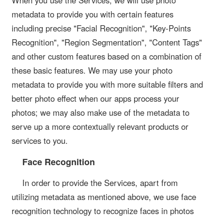
When you use the Services, we will use photo
metadata to provide you with certain features
including precise "Facial Recognition", "Key-Points
Recognition", "Region Segmentation", "Content Tags"
and other custom features based on a combination of
these basic features. We may use your photo
metadata to provide you with more suitable filters and
better photo effect when our apps process your
photos; we may also make use of the metadata to
serve up a more contextually relevant products or
services to you.
Face Recognition
In order to provide the Services, apart from
utilizing metadata as mentioned above, we use face
recognition technology to recognize faces in photos