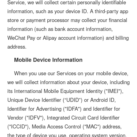
Service, we will collect certain personally identifiable
information, such as your device ID. A third-party app
store or payment processor may collect your financial
information (such as bank account information,
WeChat Pay or Alipay account information) and billing
address.
Mobile Device Information
When you use our Services on your mobile device,
we will collect information about your device, including
its International Mobile Equipment Identity ("IMEI"),
Unique Device Identifier (“UDID”) or Android ID,
Identifier for Advertising ("IDFA") and Identifier for
Vendor ("IDFV"), Integrated Circuit Card Identifier
("ICCID"), Media Access Control ("MAC") address,
the type of device you use, operating system version,