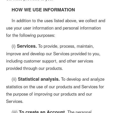
HOW WE USE INFORMATION
In addition to the uses listed above, we collect and
use your user information and personal information
for the following purposes:
Services.
(i)
To provide, process, maintain,
improve and develop our Services provided to you,
including customer support, and other services
provided through our products.
Statistical analysis.
(ii)
To develop and analyze
statistics on the use of our products and Services for
the purpose of improving our products and our
Services.
To create an Account.
(iii)
The personal