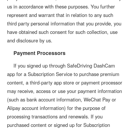
us in accordance with these purposes. You further
represent and warrant that in relation to any such
third party personal information that you provide, you
have obtained such consent for such collection, use
and disclosure by us.
Payment Processors
If you signed up through SafeDriving DashCam
app for a Subscription Service to purchase premium
content, a third-party app store or payment processor
may receive, access or use your payment information
(such as bank account information, WeChat Pay or
Alipay account information) for the purpose of
processing transactions and renewals. If you
purchased content or signed up for Subscription