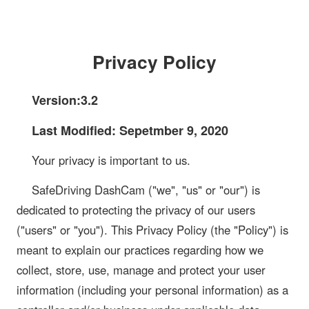
Privacy Policy
Version:3.2
Last Modified: Sepetmber 9, 2020
Your privacy is important to us.
SafeDriving DashCam ("we", "us" or "our") is
dedicated to protecting the privacy of our users
("users" or "you"). This Privacy Policy (the "Policy") is
meant to explain our practices regarding how we
collect, store, use, manage and protect your user
information (including your personal information) as a