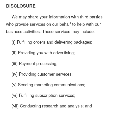
DISCLOSURE
We may share your information with third parties
who provide services on our behalf to help with our
business activities. These services may include:
(i) Fulfilling orders and delivering packages;
(ii) Providing you with advertising;
(iii) Payment processing;
(iv) Providing customer services;
(v) Sending marketing communications;
(vi) Fulfilling subscription services;
(vii) Conducting research and analysis; and