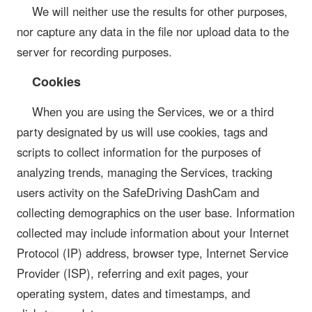
We will neither use the results for other purposes,
nor capture any data in the file nor upload data to the
server for recording purposes.
Cookies
When you are using the Services, we or a third
party designated by us will use cookies, tags and
scripts to collect information for the purposes of
analyzing trends, managing the Services, tracking
users activity on the SafeDriving DashCam and
collecting demographics on the user base. Information
collected may include information about your Internet
Protocol (IP) address, browser type, Internet Service
Provider (ISP), referring and exit pages, your
operating system, dates and timestamps, and