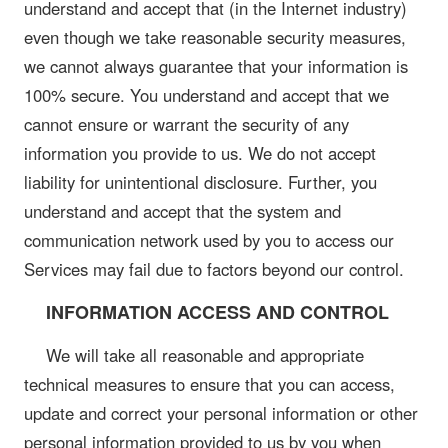
understand and accept that (in the Internet industry)
even though we take reasonable security measures,
we cannot always guarantee that your information is
100% secure. You understand and accept that we
cannot ensure or warrant the security of any
information you provide to us. We do not accept
liability for unintentional disclosure. Further, you
understand and accept that the system and
communication network used by you to access our
Services may fail due to factors beyond our control.
INFORMATION ACCESS AND CONTROL
We will take all reasonable and appropriate
technical measures to ensure that you can access,
update and correct your personal information or other
personal information provided to us by you when