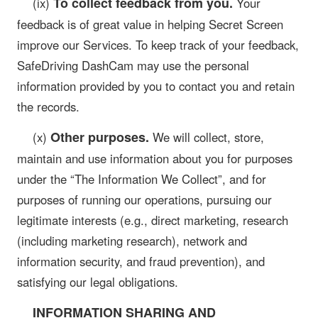
To collect feedback from you.
(ix)
Your
feedback is of great value in helping Secret Screen
improve our Services. To keep track of your feedback,
SafeDriving DashCam may use the personal
information provided by you to contact you and retain
the records.
Other purposes.
(x)
We will collect, store,
maintain and use information about you for purposes
under the “The Information We Collect”, and for
purposes of running our operations, pursuing our
legitimate interests (e.g., direct marketing, research
(including marketing research), network and
information security, and fraud prevention), and
satisfying our legal obligations.
INFORMATION SHARING AND